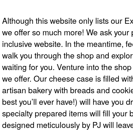
Although this website only lists our E
we offer so much more! We ask your 
inclusive website. In the meantime, fee
walk you through the shop and explor
waiting for you. Venture into the sho
we offer. Our cheese case is filled wi
artisan bakery with breads and cookie
best you’ll ever have!) will have you
specialty prepared items will fill your
designed meticulously by PJ will leav