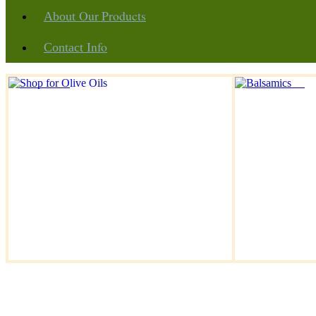
Our Products
About
Info
Contact