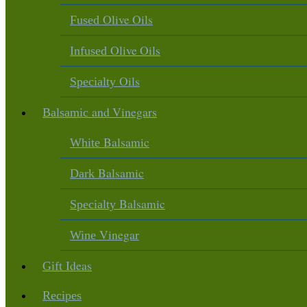
Olive Oils
Fused
Olive Oils
Infused
Oils
Specialty
and Vinegars
Balsamic
Balsamic
White
Balsamic
Dark
Balsamic
Specialty
Vinegar
Wine
Ideas
Gift
Recipes