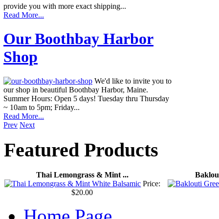
provide you with more exact shipping...
Read More...
Our Boothbay Harbor
Shop
We'd like to invite you to
our shop in beautiful Boothbay Harbor, Maine.
Summer Hours: Open 5 days! Tuesday thru Thursday
~ 10am to 5pm; Friday...
Read More...
Prev
Next
Featured
Products
Thai Lemongrass & Mint ...
Baklout
Price:
$20.00
Home Page