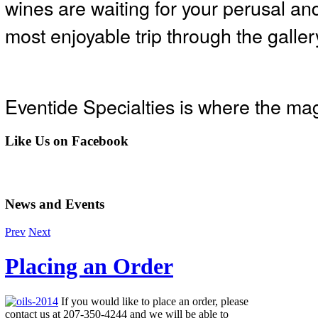
wines are waiting for your perusal and
most enjoyable trip through the gallery
Eventide Specialties is where the mag
Like
Us on Facebook
News
and Events
Prev
Next
Placing an Order
If you would like to place an order, please
contact us at 207-350-4244 and we will be able to