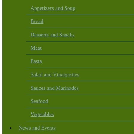
and Soup
Appetizers
Bread
and Snacks
Desserts
Meat
Pasta
and Vinaigrettes
Salad
and Marinades
Sauces
Seafood
Vegetables
and Events
News