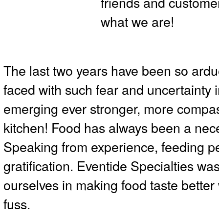
friends and custome
what we are!
The last two years have been so ardu
faced with such fear and uncertainty
emerging ever stronger, more compas
kitchen! Food has always been a neces
Speaking from experience, feeding 
gratification. Eventide Specialties w
ourselves in making food taste better 
fuss.