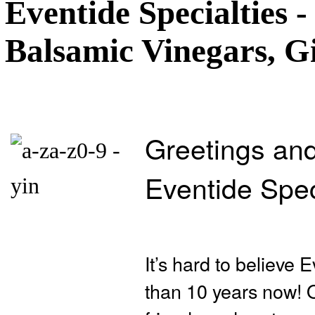
Eventide Specialties -
Balsamic Vinegars, Gi
Greetings and
Eventide Spec
It’s hard to believe
than 10 years now! Ou