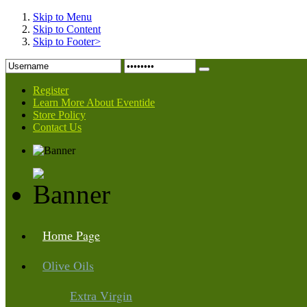
Skip to Menu
Skip to Content
Skip to Footer>
Register
Learn More About Eventide
Store Policy
Contact Us
Page
Home
Oils
Olive
Virgin
Extra