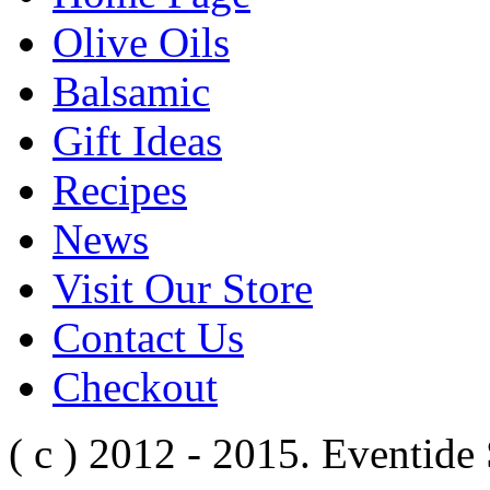
Olive Oils
Balsamic
Gift Ideas
Recipes
News
Visit Our Store
Contact Us
Checkout
( c ) 2012 - 2015. Eventide 