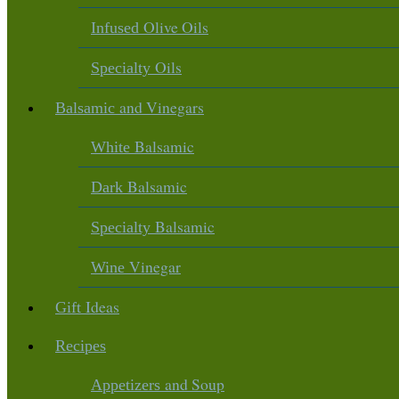
Olive Oils
Infused
Oils
Specialty
and Vinegars
Balsamic
Balsamic
White
Balsamic
Dark
Balsamic
Specialty
Vinegar
Wine
Ideas
Gift
Recipes
and Soup
Appetizers