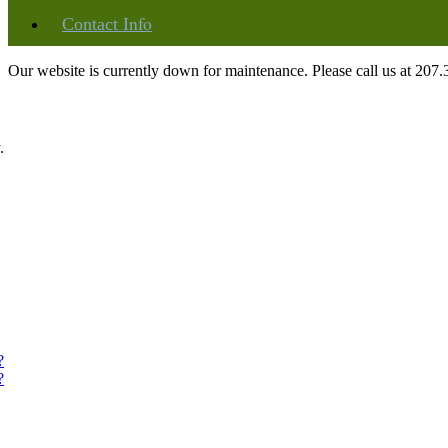
Info
Contact
Our website is currently down for maintenance. Please call us at 207
.
?
?