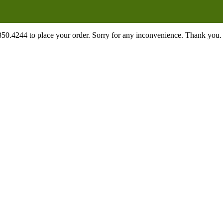
.350.4244 to place your order. Sorry for any inconvenience. Thank you.