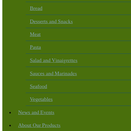
Bread
and Snacks
Desserts
Meat
Pasta
and Vinaigrettes
Salad
and Marinades
Sauces
Seafood
Vegetables
and Events
News
Our Products
About