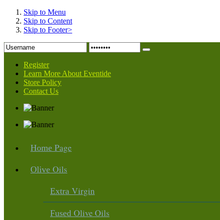
Skip to Menu
Skip to Content
Skip to Footer>
Register
Learn More About Eventide
Store Policy
Contact Us
Page
Home
Oils
Olive
Virgin
Extra
Olive Oils
Fused