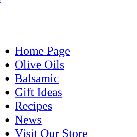
?
Home Page
Olive Oils
Balsamic
Gift Ideas
Recipes
News
Visit Our Store