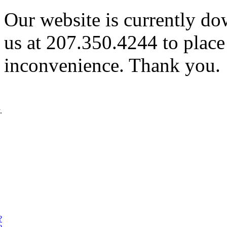
Our website is currently do
us at 207.350.4244 to place
inconvenience. Thank you.
.
?