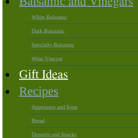
and Vinegars
Balsamic
Balsamic
White
Balsamic
Dark
Balsamic
Specialty
Vinegar
Wine
Ideas
Gift
Recipes
and Soup
Appetizers
Bread
and Snacks
Desserts