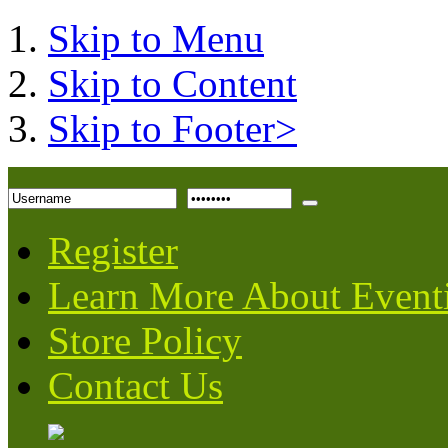
Skip to Menu
Skip to Content
Skip to Footer>
Register
Learn More About Event
Store Policy
Contact Us