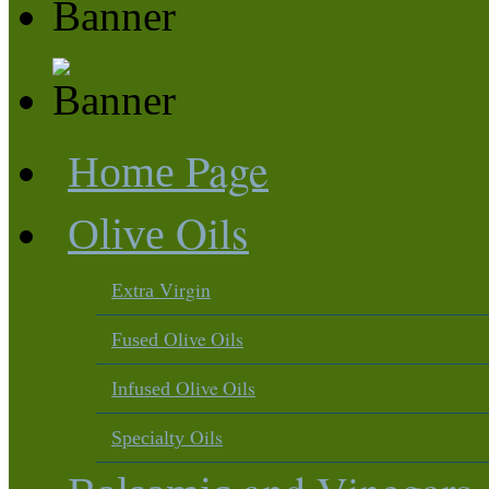
Page
Home
Oils
Olive
Virgin
Extra
Olive Oils
Fused
Olive Oils
Infused
Oils
Specialty