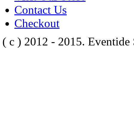
Contact Us
Checkout
( c ) 2012 - 2015. Eventide 