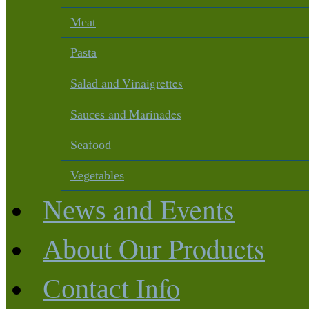
Meat
Pasta
and Vinaigrettes
Salad
and Marinades
Sauces
Seafood
Vegetables
and Events
News
Our Products
About
Info
Contact