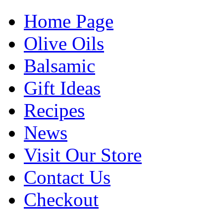
Home Page
Olive Oils
Balsamic
Gift Ideas
Recipes
News
Visit Our Store
Contact Us
Checkout