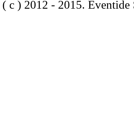
( c ) 2012 - 2015. Eventide 