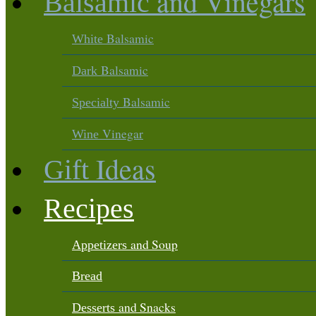
and Vinegars
Balsamic
Balsamic
White
Balsamic
Dark
Balsamic
Specialty
Vinegar
Wine
Ideas
Gift
Recipes
and Soup
Appetizers
Bread
and Snacks
Desserts