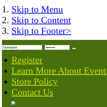
Skip to Menu
Skip to Content
Skip to Footer>
Register
Learn More About Event
Store Policy
Contact Us