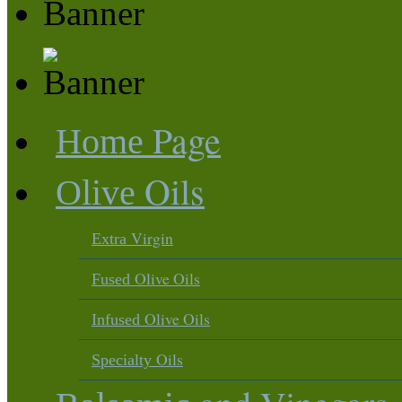
Page
Home
Oils
Olive
Virgin
Extra
Olive Oils
Fused
Olive Oils
Infused
Oils
Specialty