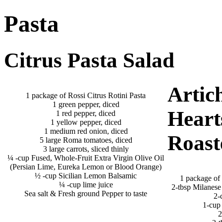
Pasta
Citrus Pasta Salad
Artic
1 package of Rossi Citrus Rotini Pasta
1 green pepper, diced
Heart
1 red pepper, diced
1 yellow pepper, diced
1 medium red onion, diced
Roast
5 large Roma tomatoes, diced
3 large carrots, sliced thinly
¼ -cup Fused, Whole-Fruit Extra Virgin Olive Oil
(Persian Lime, Eureka Lemon or Blood Orange)
½ -cup Sicilian Lemon Balsamic
1 package of 
¼ -cup lime juice
2-tbsp Milanese
Sea salt & Fresh ground Pepper to taste
2-
1-cup 
2