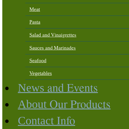
Meat
Pasta
and Vinaigrettes
Salad
and Marinades
Sauces
Seafood
Vegetables
and Events
News
Our Products
About
Info
Contact