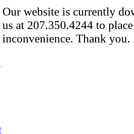
Our website is currently do
us at 207.350.4244 to place
inconvenience. Thank you.
.
?