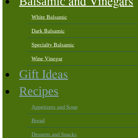
and Vinegars
Balsamic
Balsamic
White
Balsamic
Dark
Balsamic
Specialty
Vinegar
Wine
Ideas
Gift
Recipes
and Soup
Appetizers
Bread
and Snacks
Desserts