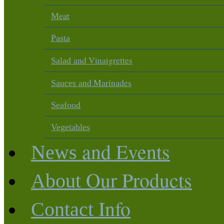
Meat
Pasta
and Vinaigrettes
Salad
and Marinades
Sauces
Seafood
Vegetables
and Events
News
Our Products
About
Info
Contact