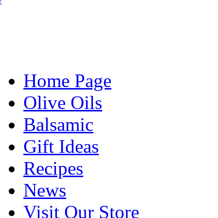
?
Home Page
Olive Oils
Balsamic
Gift Ideas
Recipes
News
Visit Our Store