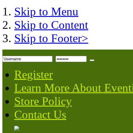
Skip to Menu
Skip to Content
Skip to Footer>
Register
Learn More About Event
Store Policy
Contact Us