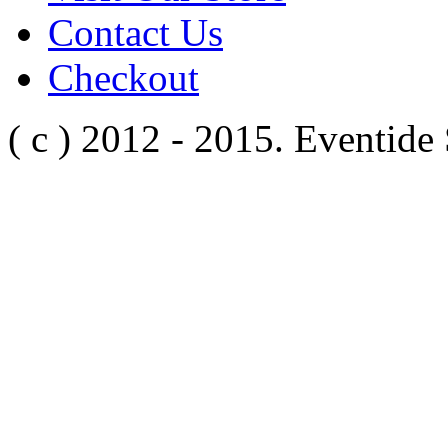
Contact Us
Checkout
( c ) 2012 - 2015. Eventide 