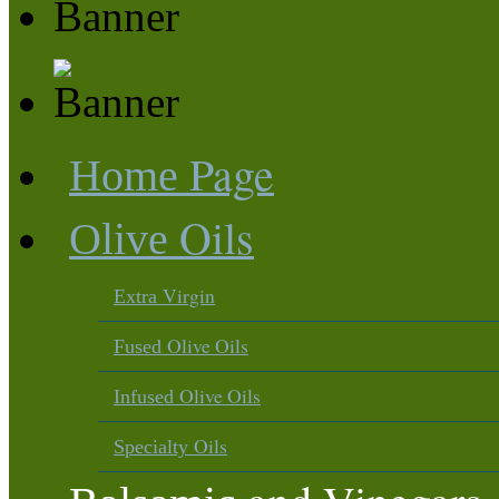
Page
Home
Oils
Olive
Virgin
Extra
Olive Oils
Fused
Olive Oils
Infused
Oils
Specialty